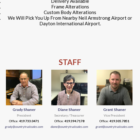
Delivery Available
Frame Alterations
Custom Body Alterations
We Will Pick You Up From Nearby Neil Armstrong Airport or
Dayton International Airport.
STAFF
Grady Shaner
Diane Shaner
Grant Shaner
President
Secretary / Treasurer
Vice President
Office:
419.733.0471
Office:
419.394.7178
Office:
419.305.7851
grady@countrytrucksales.com
diane@countrytrucksales.com
grant@countrytrucksales.com