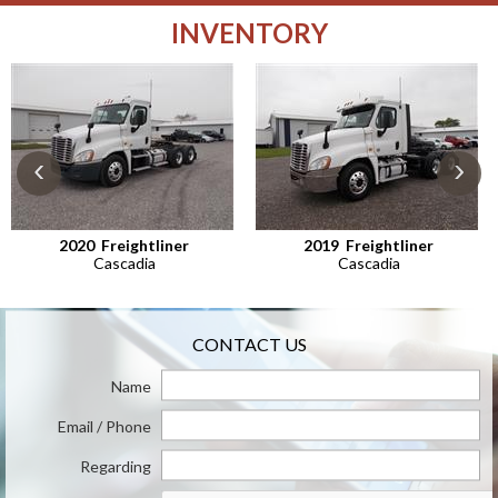
INVENTORY
‹
›
2020
Freightliner
2019
Freightliner
Cascadia
Cascadia
CONTACT US
Name
Email / Phone
Regarding