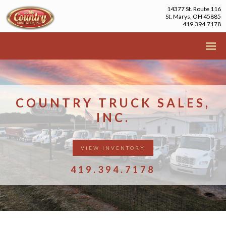
14377 St. Route 116
St. Marys, OH 45885
419.394.7178
COUNTRY TRUCK SALES,
INC.
VIEW INVENTORY
419.394.7178