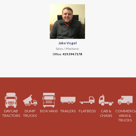
Jake Vogel
Sales / Mechanic
Office:
419.394.7178
DAYCAB
DUMP
BOX VANS
TRAILERS
FLATBEDS
CAB &
COMMERCI
TRACTORS
TRUCKS
CHASIS
VANS &
TRUCKS