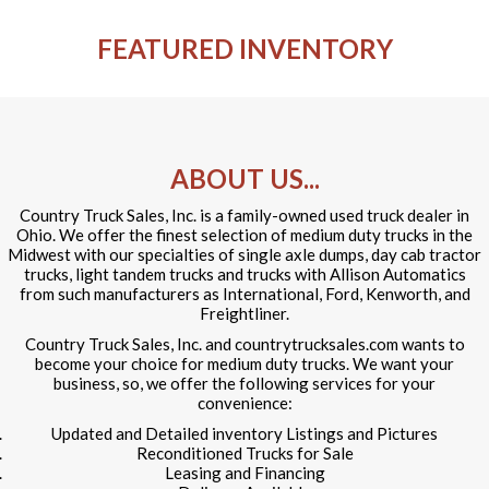
FEATURED INVENTORY
ABOUT US...
Country Truck Sales, Inc. is a family-owned used truck dealer in
Ohio. We offer the finest selection of medium duty trucks in the
Midwest with our specialties of single axle dumps, day cab tractor
trucks, light tandem trucks and trucks with Allison Automatics
from such manufacturers as International, Ford, Kenworth, and
Freightliner.
Country Truck Sales, Inc. and countrytrucksales.com wants to
become your choice for medium duty trucks. We want your
business, so, we offer the following services for your
convenience:
Updated and Detailed inventory Listings and Pictures
Reconditioned Trucks for Sale
Leasing and Financing