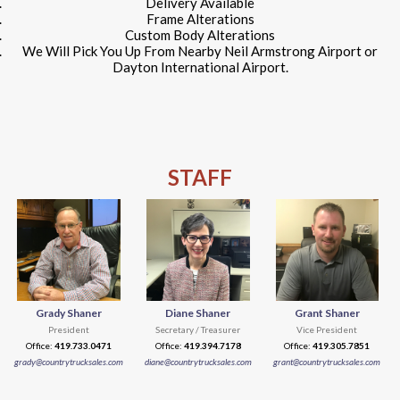
Delivery Available
Frame Alterations
Custom Body Alterations
We Will Pick You Up From Nearby Neil Armstrong Airport or
Dayton International Airport.
STAFF
Grady Shaner
Diane Shaner
Grant Shaner
President
Secretary / Treasurer
Vice President
Office:
419.733.0471
Office:
419.394.7178
Office:
419.305.7851
grady@countrytrucksales.com
diane@countrytrucksales.com
grant@countrytrucksales.com