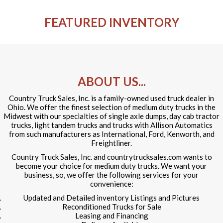
FEATURED INVENTORY
ABOUT US...
Country Truck Sales, Inc. is a family-owned used truck dealer in
Ohio. We offer the finest selection of medium duty trucks in the
Midwest with our specialties of single axle dumps, day cab tractor
trucks, light tandem trucks and trucks with Allison Automatics
from such manufacturers as International, Ford, Kenworth, and
Freightliner.
Country Truck Sales, Inc. and countrytrucksales.com wants to
become your choice for medium duty trucks. We want your
business, so, we offer the following services for your
convenience:
Updated and Detailed inventory Listings and Pictures
Reconditioned Trucks for Sale
Leasing and Financing