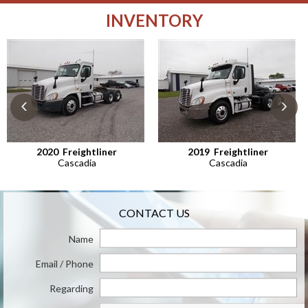
INVENTORY
‹
›
2020
Freightliner
2019
Freightliner
Cascadia
Cascadia
CONTACT US
Name
Email / Phone
Regarding