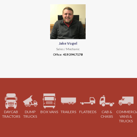
Jake Vogel
Sales / Mechanic
Office:
419.394.7178
DAYCAB
DUMP
BOX VANS
TRAILERS
FLATBEDS
CAB &
COMMERCI
TRACTORS
TRUCKS
CHASIS
VANS &
TRUCKS