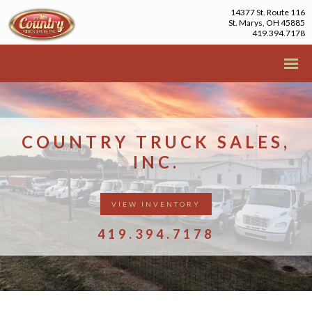
14377 St. Route 116
St. Marys, OH 45885
419.394.7178
COUNTRY TRUCK SALES,
INC.
VIEW INVENTORY
419.394.7178