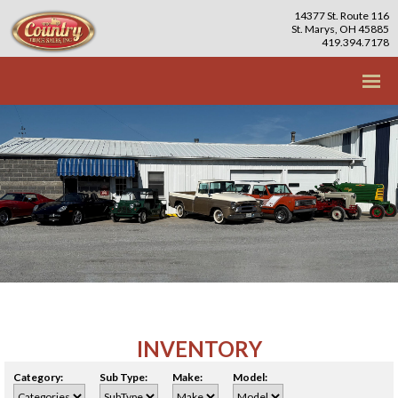
14377 St. Route 116
St. Marys, OH 45885
419.394.7178
INVENTORY
Category:
Sub Type:
Make:
Model: