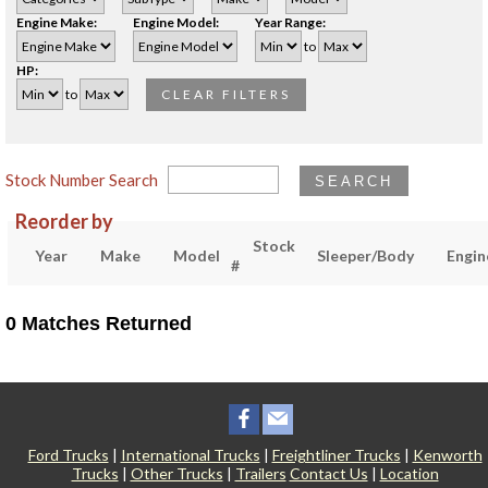
Engine Make:
Engine Model:
Year Range:
to
HP:
to
CLEAR FILTERS
Stock Number Search
SEARCH
Reorder by
Stock
Year
Make
Model
Sleeper/Body
Engin
#
0 Matches Returned
Ford Trucks
|
International Trucks
|
Freightliner Trucks
|
Kenworth
Trucks
|
Other Trucks
|
Trailers
Contact Us
|
Location