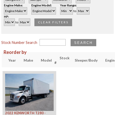
Engine Make:
Engine Model:
Year Range:
to
HP:
to
CLEAR FILTERS
Stock Number Search
SEARCH
Reorder by
Stock
Year
Make
Model
Sleeper/Body
Engin
#
2022 KENWORTH T280 -