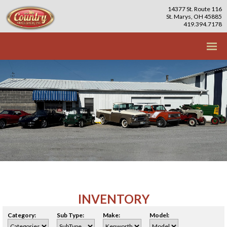
14377 St. Route 116
St. Marys, OH 45885
419.394.7178
INVENTORY
Category:
Sub Type:
Make:
Model: