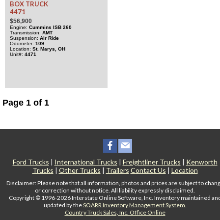
BOX TRUCK
4471
$56,900
Engine
Cummins
ISB
260
Transmission
AMT
Suspension
Air Ride
Odometer
109
Location
St. Marys, OH
Unit#
4471
Page 1 of 1
Ford Trucks
|
International Trucks
|
Freightliner Trucks
|
Kenworth
Trucks
|
Other Trucks
|
Trailers
Contact Us
|
Location
Disclaimer: Please note that all information, photos and prices are subject to chan
or correction without notice. All liability expressly disclaimed.
Copyright © 1996-2026 Interstate Online Software, Inc. Inventory maintained an
updated by the
SOARR Inventory Management System.
Country Truck Sales, Inc. Office Online